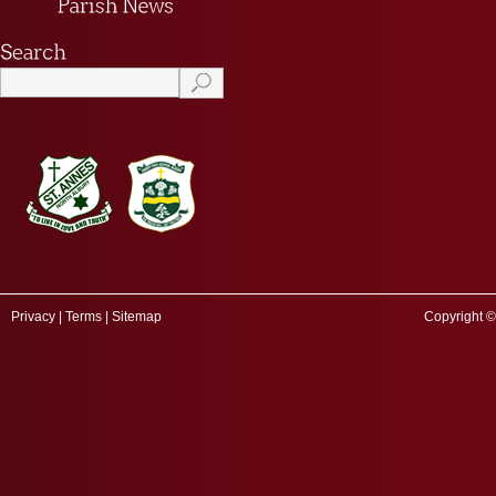
Privacy
|
Terms
|
Sitemap
Copyright ©