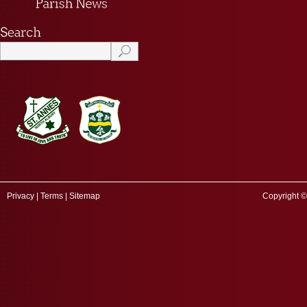
Privacy
|
Terms
|
Sitemap
Copyright ©