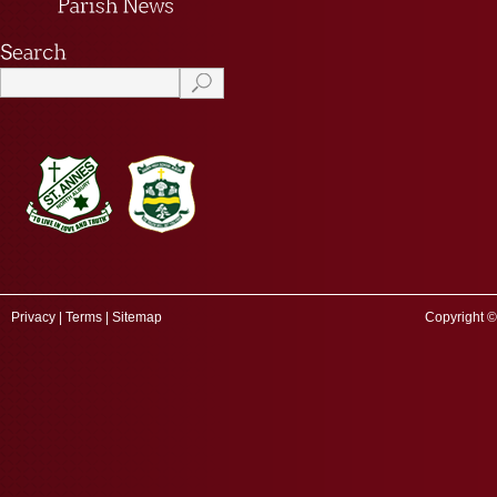
Privacy
|
Terms
|
Sitemap
Copyright ©