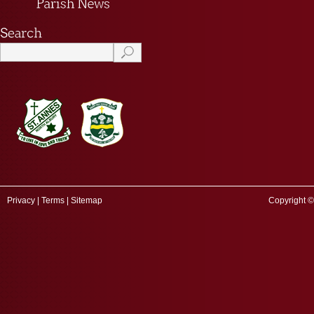
Privacy
|
Terms
|
Sitemap
Copyright ©