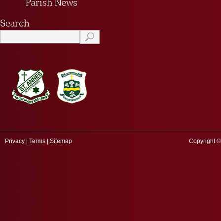
Privacy
|
Terms
|
Sitemap
Copyright ©