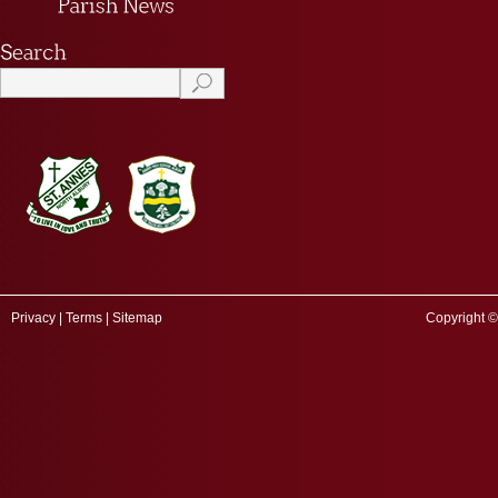
Privacy
|
Terms
|
Sitemap
Copyright ©