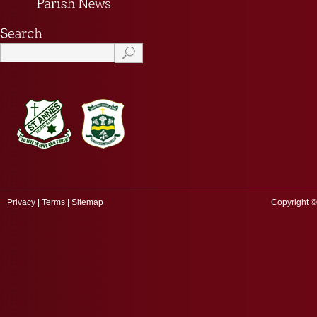
Privacy
|
Terms
|
Sitemap
Copyright ©