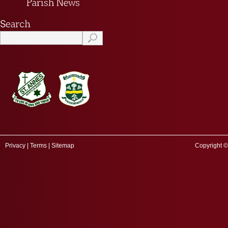
Privacy
|
Terms
|
Sitemap
Copyright ©