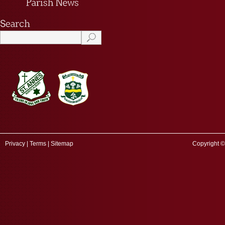
Privacy
|
Terms
|
Sitemap
Copyright ©