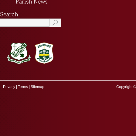
Privacy
|
Terms
|
Sitemap
Copyright ©