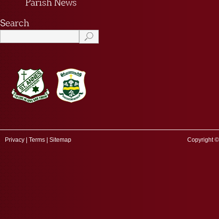
Privacy
|
Terms
|
Sitemap
Copyright ©