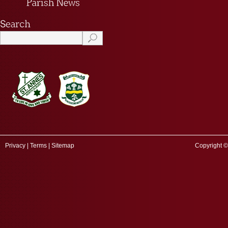
Privacy
|
Terms
|
Sitemap
Copyright ©