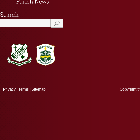
Privacy
|
Terms
|
Sitemap
Copyright ©