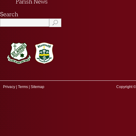
Privacy
|
Terms
|
Sitemap
Copyright ©