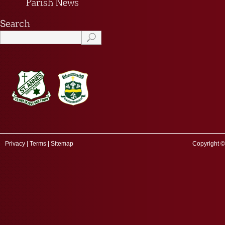
Privacy
|
Terms
|
Sitemap
Copyright ©