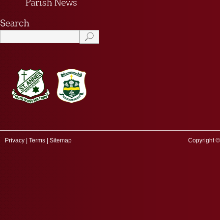
Privacy
|
Terms
|
Sitemap
Copyright ©