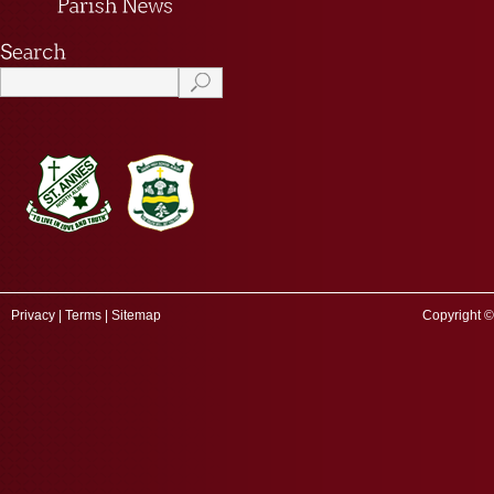
Privacy
|
Terms
|
Sitemap
Copyright ©