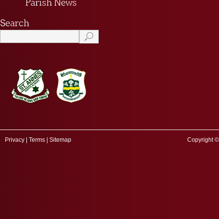
Privacy
|
Terms
|
Sitemap
Copyright ©