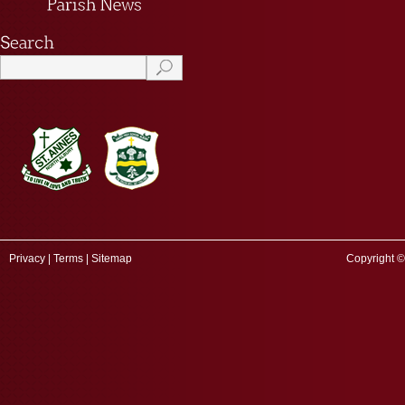
Privacy
|
Terms
|
Sitemap
Copyright ©