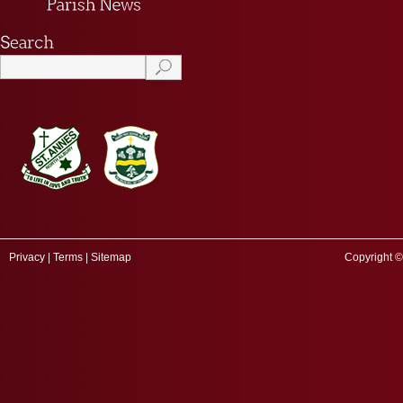
Privacy
|
Terms
|
Sitemap
Copyright ©